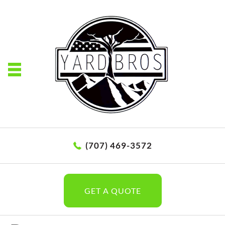
(707) 469-3572
GET A QUOTE