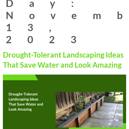
Day:
Novem
13,
2023
Drought-Tolerant Landscaping Ideas
That Save Water and Look Amazing