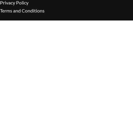
Privacy Policy
Terms and Conditions