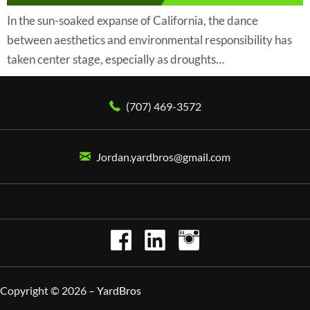
In the sun-soaked expanse of California, the dance
between aesthetics and environmental responsibility has
taken center stage, especially as droughts…
(707) 469-3572
Jordan.yardbros@gmail.com
Copyright © 2026 –
YardBros