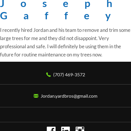
Joseph
Gaffey
I recently hired Jordan and his team to remove and trim some
large trees for me and they did not disappoint. Very
professional and safe. I will definitely be using them in the
future for routine maintenance on my trees now.
(707) 469-3572
Jordan.yardbros@gmail.com