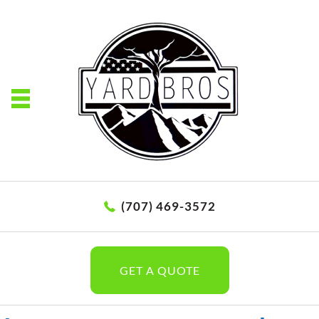
(707) 469-3572
GET A QUOTE