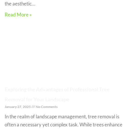
the aesthetic…
Read More »
Exploring the Advantages of Professional Tree
Removal for Your Landscape
January 27, 2025
No Comments
In the realm of landscape management, tree removal is
often a necessary yet complex task. While trees enhance