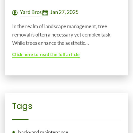
Yard Bros
Jan 27, 2025
In the realm of landscape management, tree
removal is often a necessary yet complex task.
While trees enhance the aesthetic…
Click here to read the full article
Tags
backyard maintenance