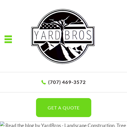
(707) 469-3572
GET A QUOTE