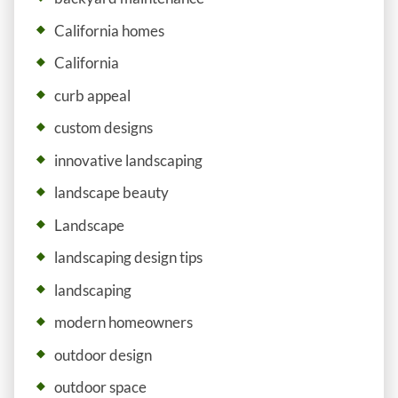
California homes
California
curb appeal
custom designs
innovative landscaping
landscape beauty
Landscape
landscaping design tips
landscaping
modern homeowners
outdoor design
outdoor space