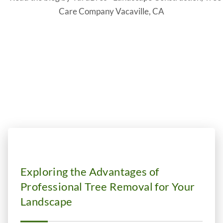
Blog
Exploring the Advantages of
Professional Tree Removal for Your
Landscape