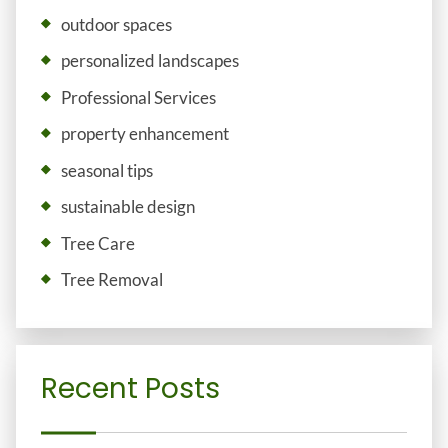
outdoor spaces
personalized landscapes
Professional Services
property enhancement
seasonal tips
sustainable design
Tree Care
Tree Removal
Recent Posts