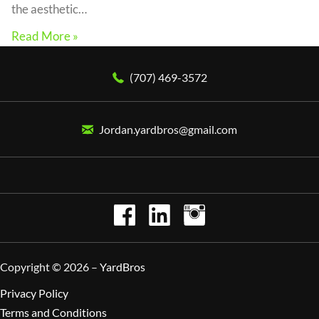
the aesthetic…
Read More »
(707) 469-3572
Jordan.yardbros@gmail.com
Copyright © 2026 –
YardBros
Privacy Policy
Terms and Conditions