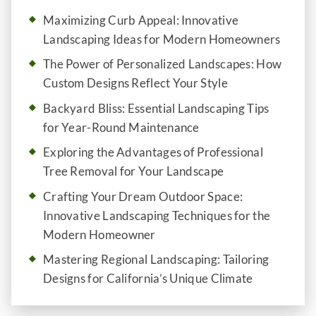
Maximizing Curb Appeal: Innovative
Landscaping Ideas for Modern Homeowners
The Power of Personalized Landscapes: How
Custom Designs Reflect Your Style
Backyard Bliss: Essential Landscaping Tips
for Year-Round Maintenance
Exploring the Advantages of Professional
Tree Removal for Your Landscape
Crafting Your Dream Outdoor Space:
Innovative Landscaping Techniques for the
Modern Homeowner
Mastering Regional Landscaping: Tailoring
Designs for California’s Unique Climate