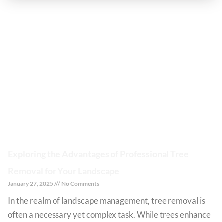
Exploring the Advantages of Professional Tree
Removal for Your Landscape
January 27, 2025
No Comments
In the realm of landscape management, tree removal is
often a necessary yet complex task. While trees enhance