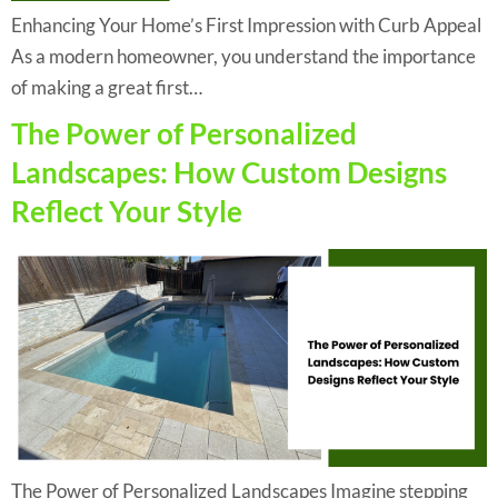
Enhancing Your Home’s First Impression with Curb Appeal
As a modern homeowner, you understand the importance
of making a great first…
The Power of Personalized
Landscapes: How Custom Designs
Reflect Your Style
The Power of Personalized Landscapes Imagine stepping