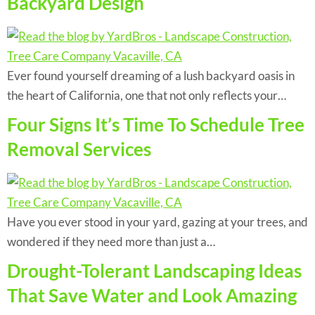
Backyard Design
Ever found yourself dreaming of a lush backyard oasis in
the heart of California, one that not only reflects your…
Four Signs It’s Time To Schedule Tree
Removal Services
Have you ever stood in your yard, gazing at your trees, and
wondered if they need more than just a…
Drought-Tolerant Landscaping Ideas
That Save Water and Look Amazing