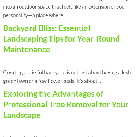
into an outdoor space that feels like an extension of your
personality—a place where…
Backyard Bliss: Essential
Landscaping Tips for Year-Round
Maintenance
Creating a blissful backyard is not just about having a lush
green lawn or a few flower beds. It’s about…
Exploring the Advantages of
Professional Tree Removal for Your
Landscape