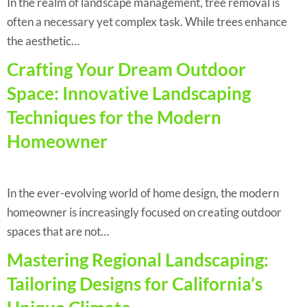
In the realm of landscape management, tree removal is
often a necessary yet complex task. While trees enhance
the aesthetic…
Crafting Your Dream Outdoor
Space: Innovative Landscaping
Techniques for the Modern
Homeowner
In the ever-evolving world of home design, the modern
homeowner is increasingly focused on creating outdoor
spaces that are not…
Mastering Regional Landscaping:
Tailoring Designs for California’s