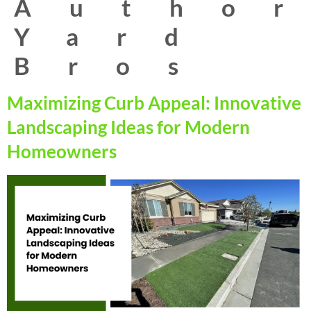
Autho
Yard
Bros
Maximizing Curb Appeal: Innovative
Landscaping Ideas for Modern
Homeowners