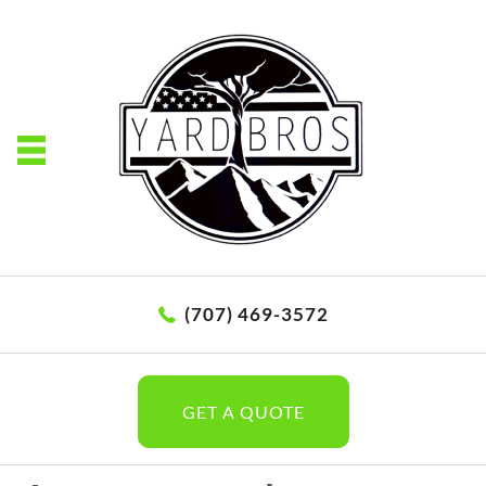
(707) 469-3572
GET A QUOTE