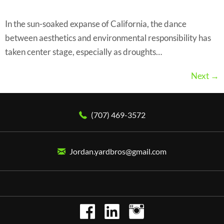
In the sun-soaked expanse of California, the dance
between aesthetics and environmental responsibility has
taken center stage, especially as droughts…
Next
→
(707) 469-3572
Jordan.yardbros@gmail.com