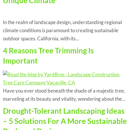
Unique Climate
In the realm of landscape design, understanding regional
climate conditions is paramount to creating sustainable
outdoor spaces. California, with its…
4 Reasons Tree Trimming Is
Important
Have you ever stood beneath the shade of a majestic tree,
marveling at its beauty and vitality, wondering about the…
Drought-Tolerant Landscaping Ideas
– 5 Solutions For A More Sustainable