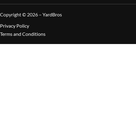
Copyright © 2026 –
YardBros
Privacy Policy
Terms and Conditions