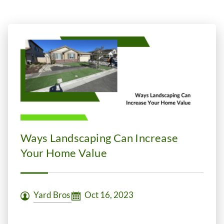
Ways Landscaping Can Increase
Your Home Value
Yard Bros
Oct 16, 2023