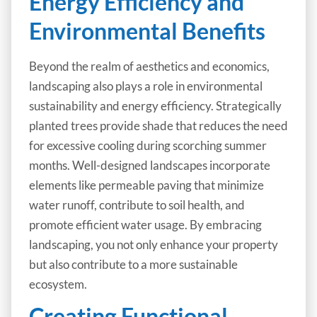
Energy Efficiency and
Environmental Benefits
Beyond the realm of aesthetics and economics,
landscaping also plays a role in environmental
sustainability and energy efficiency. Strategically
planted trees provide shade that reduces the need
for excessive cooling during scorching summer
months. Well-designed landscapes incorporate
elements like permeable paving that minimize
water runoff, contribute to soil health, and
promote efficient water usage. By embracing
landscaping, you not only enhance your property
but also contribute to a more sustainable
ecosystem.
Creating Functional