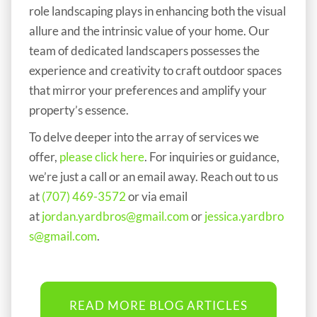
role landscaping plays in enhancing both the visual
allure and the intrinsic value of your home. Our
team of dedicated landscapers possesses the
experience and creativity to craft outdoor spaces
that mirror your preferences and amplify your
property’s essence.
To delve deeper into the array of services we
offer,
please click here
. For inquiries or guidance,
we’re just a call or an email away. Reach out to us
at
(707) 469-3572
or via email
at
jordan.yardbros@gmail.com
or
jessica.yardbro
s@gmail.com
.
READ MORE BLOG ARTICLES