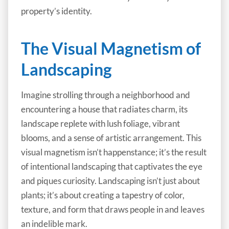
property’s identity.
The Visual Magnetism of
Landscaping
Imagine strolling through a neighborhood and
encountering a house that radiates charm, its
landscape replete with lush foliage, vibrant
blooms, and a sense of artistic arrangement. This
visual magnetism isn’t happenstance; it’s the result
of intentional landscaping that captivates the eye
and piques curiosity. Landscaping isn’t just about
plants; it’s about creating a tapestry of color,
texture, and form that draws people in and leaves
an indelible mark.