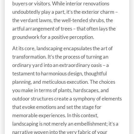
buyers or visitors. While interior renovations
undoubtedly play a part, it’s the exterior charm –
the verdant lawns, the well-tended shrubs, the
artful arrangement of trees – that often lays the
groundwork for a positive perception.
At its core, landscaping encapsulates the art of
transformation. It’s the process of turning an
ordinary yard into an extraordinary oasis – a
testament to harmonious design, thoughtful
planning, and meticulous execution. The choices
you make in terms of plants, hardscapes, and
outdoor structures create a symphony of elements
that evoke emotions and set the stage for
memorable experiences. In this context,
landscaping is not merely an embellishment; it’s a
narrative woven into the very fabric of your