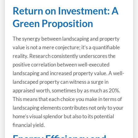
Return on Investment: A
Green Proposition
The synergy between landscaping and property
value is not a mere conjecture; it’s a quantifiable
reality. Research consistently underscores the
positive correlation between well-executed
landscaping and increased property value. A well-
landscaped property can witness a surge in
appraised worth, sometimes by as much as 20%.
This means that each choice you make in terms of
landscaping elements contributes not only to your
home’s visual splendor but also to its potential
financial yield.