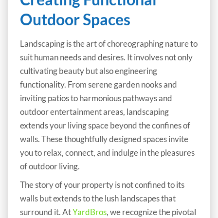
Outdoor Spaces
Landscaping is the art of choreographing nature to
suit human needs and desires. It involves not only
cultivating beauty but also engineering
functionality. From serene garden nooks and
inviting patios to harmonious pathways and
outdoor entertainment areas, landscaping
extends your living space beyond the confines of
walls. These thoughtfully designed spaces invite
you to relax, connect, and indulge in the pleasures
of outdoor living.
The story of your property is not confined to its
walls but extends to the lush landscapes that
surround it. At
YardBros
, we recognize the pivotal