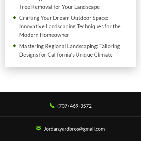
Tree Removal for Your Landscape
Crafting Your Dream Outdoor Space:
Innovative Landscaping Techniques for the
Modern Homeowner
Mastering Regional Landscaping: Tailoring
Designs for California’s Unique Climate
(707) 469-3572
Jordan.yardbros@gmail.com