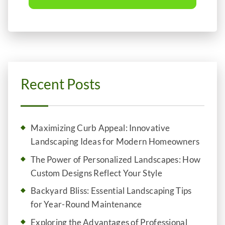
Recent Posts
Maximizing Curb Appeal: Innovative
Landscaping Ideas for Modern Homeowners
The Power of Personalized Landscapes: How
Custom Designs Reflect Your Style
Backyard Bliss: Essential Landscaping Tips
for Year-Round Maintenance
Exploring the Advantages of Professional