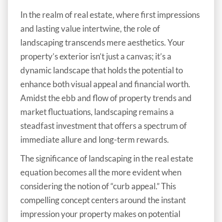
In the realm of real estate, where first impressions
and lasting value intertwine, the role of
landscaping transcends mere aesthetics. Your
property’s exterior isn’t just a canvas; it’s a
dynamic landscape that holds the potential to
enhance both visual appeal and financial worth.
Amidst the ebb and flow of property trends and
market fluctuations, landscaping remains a
steadfast investment that offers a spectrum of
immediate allure and long-term rewards.
The significance of landscaping in the real estate
equation becomes all the more evident when
considering the notion of “curb appeal.” This
compelling concept centers around the instant
impression your property makes on potential