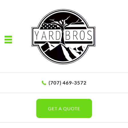
(707) 469-3572
GET A QUOTE