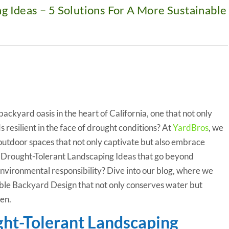
g Ideas – 5 Solutions For A More Sustainable
ackyard oasis in the heart of California, one that not only
s resilient in the face of drought conditions? At
YardBros
, we
outdoor spaces that not only captivate but also embrace
re Drought-Tolerant Landscaping Ideas that go beyond
nvironmental responsibility? Dive into our blog, where we
able Backyard Design that not only conserves water but
en.
ght-Tolerant Landscaping