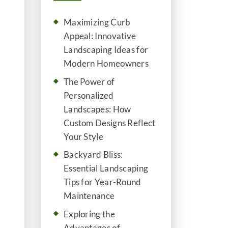
Maximizing Curb
Appeal: Innovative
Landscaping Ideas for
Modern Homeowners
The Power of
Personalized
Landscapes: How
Custom Designs Reflect
Your Style
Backyard Bliss:
Essential Landscaping
Tips for Year-Round
Maintenance
Exploring the
Advantages of