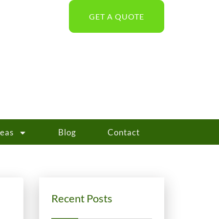
GET A QUOTE
reas
Blog
Contact
Recent Posts