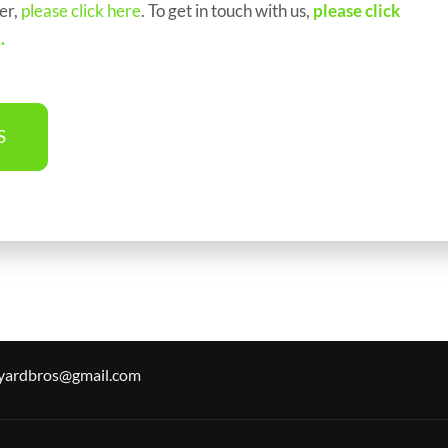
er,
please click here
. To get in touch with us,
please click
2
.
S
.yardbros@gmail.com