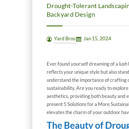
Drought-Tolerant Landscapin
Backyard Design
Yard Bros
Jan 15, 2024
Ever found yourself dreaming of a lush b
reflects your unique style but also stand
understand the importance of crafting 
sustainability. Are you ready to explo
aesthetics, providing both beauty and e
present 5 Solutions for a More Sustain
elevates the charm of your outdoor hav
The Beauty of Drou