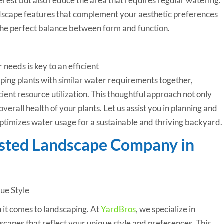
erest but also reduce the area that requires regular watering.
dscape features that complement your aesthetic preferences
 the perfect balance between form and function.
needs is key to an efficient
ng plants with similar water requirements together,
ient resource utilization. This thoughtful approach not only
erall health of your plants. Let us assist you in planning and
ptimizes water usage for a sustainable and thriving backyard.
usted Landscape Company in
que Style
n it comes to landscaping. At
YardBros
, we specialize in
capes that reflect your unique style and preferences. This