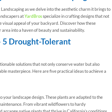
Landscaping as we delve into the aesthetic charm it brings to
andscapers at
YardBros
specialize in crafting designs that not
he visual appeal of your backyard. Discover how these
 area into a haven of beauty and sustainability.
– 5 Drought-Tolerant
ctionable solutions that not only conserve water but also
ble masterpiece. Here are five practical ideas to achieve a
to your landscape design. These plants are adapted to the
 maintenance. From vibrant wildflowers to hardy
d arrange native plants that thrive in California’s conditions,