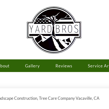
bout
Gallery
Reviews
Service A