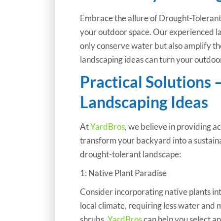
Embrace the allure of Drought-Tolerant 
your outdoor space. Our experienced l
only conserve water but also amplify t
landscaping ideas can turn your outdoor
Practical Solutions 
Landscaping Ideas
At
YardBros
, we believe in providing a
transform your backyard into a sustaina
drought-tolerant landscape:
1: Native Plant Paradise
Consider incorporating native plants in
local climate, requiring less water and
shrubs,
YardBros
can help you select an