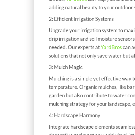
adding natural beauty to your outdoor 
​​​​​​​2: Efficient Irrigation Systems
Upgrade your irrigation system to maxim
drip irrigation and soil moisture sensor
needed. Our experts at
YardBros
can a
solutions that not only save water but a
3: Mulch Magic
​​​​​​​Mulching is a simple yet effective w
temperature. Organic mulches, like bark
garden but also contribute to water co
mulching strategy for your landscape, e
4: Hardscape Harmony
​​​​​​​Integrate hardscape elements seaml