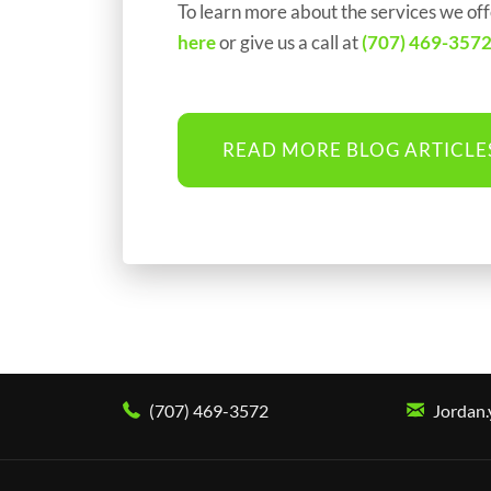
To learn more about the services we off
here
or give us a call at
(707) 469-357
READ MORE BLOG ARTICLE
(707) 469-3572
Jordan