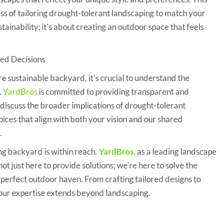
ess of tailoring drought-tolerant landscaping to match your
stainability; it’s about creating an outdoor space that feels
ed Decisions
more sustainable backyard, it’s crucial to understand the
.
YardBros
is committed to providing transparent and
l discuss the broader implications of drought-tolerant
ices that align with both your vision and our shared
.
ng backyard is within reach.
YardBros
,
as a leading landscape
ot just here to provide solutions; we’re here to solve the
 perfect outdoor haven. From crafting tailored designs to
 our expertise extends beyond landscaping.