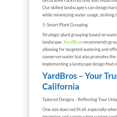
decorative rocks not only add visual int
Our skilled landscapers can design har
while minimizing water usage, striking
5: Smart Plant Grouping
Strategic plant grouping based on water 
landscape.
YardBros
recommends groupi
allowing for targeted watering and effic
conserves water but also promotes the ov
implementing a landscape design that o
YardBros – Your Tr
California
Tailored Designs – Reflecting Your Uni
One size does not fit all, especially whe
designing and constructing custom lands