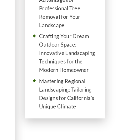
Professional Tree
Removal for Your
Landscape
Crafting Your Dream
Outdoor Space:
Innovative Landscaping
Techniques for the
Modern Homeowner
Mastering Regional
Landscaping: Tailoring
Designs for California’s
Unique Climate