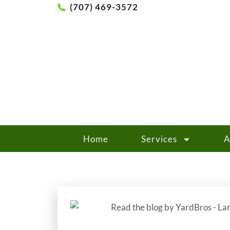
(707) 469-3572
Home
Services
A