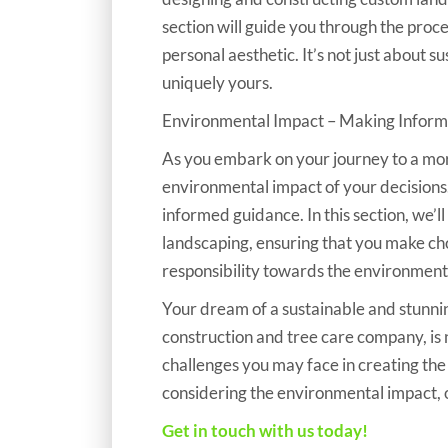
section will guide you through the proc
personal aesthetic. It’s not just about su
uniquely yours.
Environmental Impact – Making Inform
​​​​​​​As you embark on your journey to a 
environmental impact of your decisions
informed guidance. In this section, we’l
landscaping, ensuring that you make cho
responsibility towards the environment
Your dream of a sustainable and stunni
construction and tree care company, is n
challenges you may face in creating the
considering the environmental impact,
Get in touch with us today!