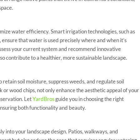
space.
ize water efficiency. Smart irrigation technologies, such as
s, ensure that water is used precisely where and when it’s
ssess your current system and recommend innovative
lso contribute to a healthier, more sustainable landscape.
ay to retain soil moisture, suppress weeds, and regulate soil
 or wood chips, not only enhance the aesthetic appeal of your
nservation. Let
YardBros
guide you in choosing the right
nsuring both functionality and beauty.
essly into your landscape design. Patios, walkways, and